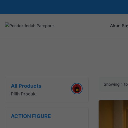
Akun Sa
Showing 1 to 
All Products
Pilih Produk
ACTION FIGURE