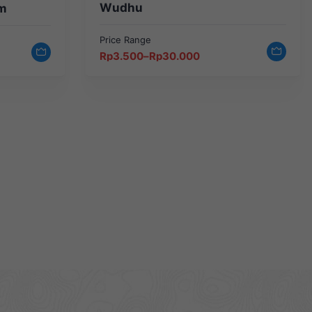
Wudhu
m
Price Range
Price
Rp
3.500
–
Rp
30.000
range:
Rp3.500
through
Rp30.000