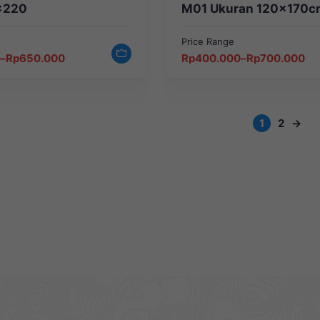
×220
M01 Ukuran 120x170c
Price Range
Price
–
Rp
650.000
Rp
400.000
–
Rp
700.000
range:
Rp400.000
through
Rp700.000
1
2
→