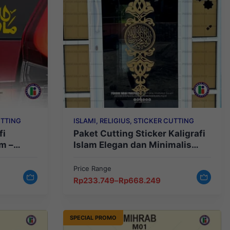
UTTING
ISLAMI, RELIGIUS, STICKER CUTTING
fi
Paket Cutting Sticker Kaligrafi
m –
Islam Elegan dan Minimalis
stetik
Type 1
Price Range
Price
Rp
233.749
–
Rp
668.249
range:
Rp233.749
through
Rp668.249
SPECIAL PROMO