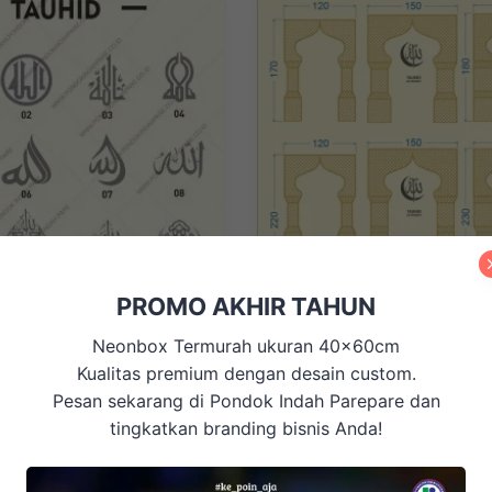
PROMO AKHIR TAHUN
ISLAMI, Mihrab, ORNAMEN & P
, ISLAMI, Mihrab, ORNAMEN &
Neonbox Termurah ukuran 40x60cm
DINDING, RELIGIUS
Mushollah / Mihrab Minimalis
DING, Ornamen CNC
Hiasan Dinding
Kualitas premium dengan desain custom.
M02-120×170
Pesan sekarang di Pondok Indah Parepare dan
Price Range
tingkatkan branding bisnis Anda!
Price
Rp
500.000
–
Rp
650.000
Rp
52.500
range:
Rp500.000