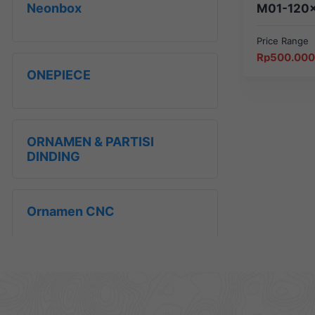
Neonbox
M01-120
Price Range
Price
Rp
500.000
range:
ONEPIECE
Rp500.000
through
Rp650.000
ORNAMEN & PARTISI
DINDING
Ornamen CNC
Papan Informasi &
Peringatan