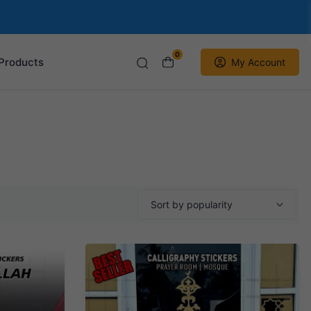
0
Products
My Account