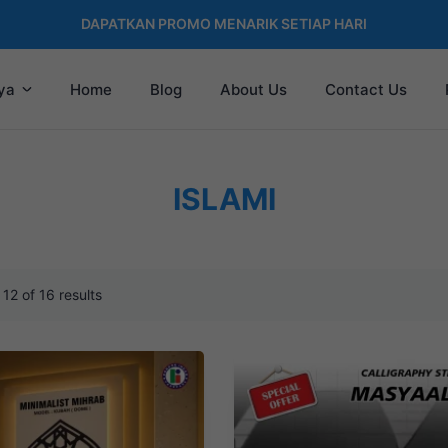
DAPATKAN PROMO MENARIK SETIAP HARI
ya
Home
Blog
About Us
Contact Us
ISLAMI
12 of 16 results