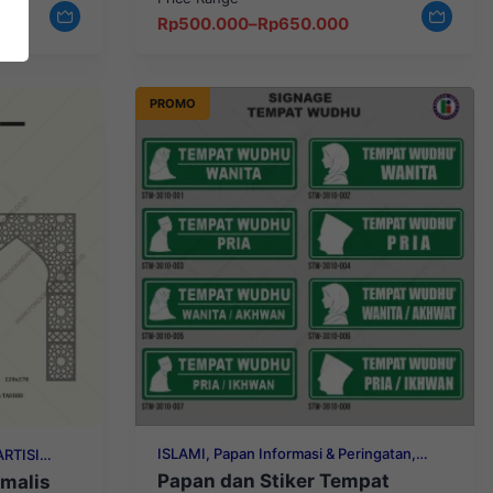
Price
Rp
500.000
–
Rp
650.000
range:
Rp500.000
through
Rp650.000
PROMO
ISLAMI, Papan Informasi & Peringatan,
ARTISI
STIKER INFORMASI
Papan dan Stiker Tempat
malis