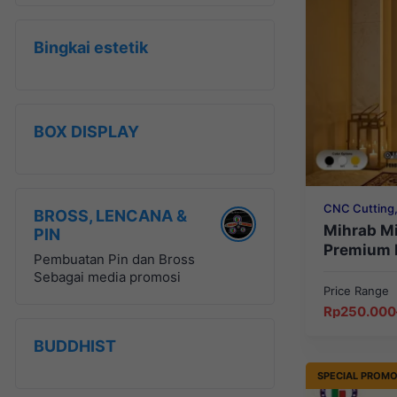
Bingkai estetik
BOX DISPLAY
CNC Cutting,
BROSS, LENCANA &
Mihrab, RELI
Mihrab M
PIN
Premium 
Pembuatan Pin dan Bross
Sebagai media promosi
Price Range
Price
Rp
250.000
range:
Rp250.000
BUDDHIST
through
Rp449.999
SPECIAL PROM