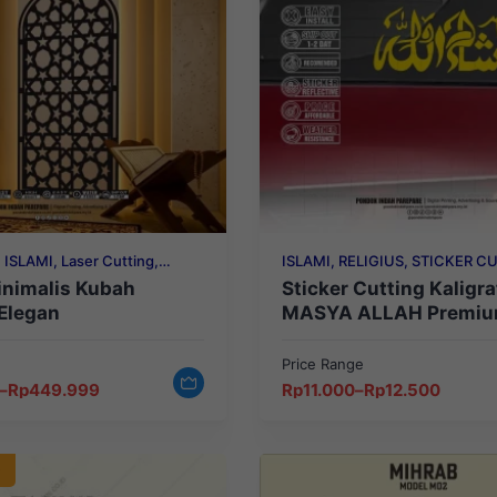
 ISLAMI, Laser Cutting,
ISLAMI, RELIGIUS, STICKER C
GIUS
inimalis Kubah
Sticker Cutting Kaligra
Elegan
MASYA ALLAH Premiu
Elegan, Tahan Lama & E
Price Range
Price
–
Rp
449.999
Rp
11.000
–
Rp
12.500
range:
Rp11.000
through
Rp12.500
O